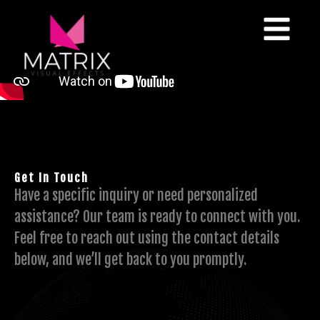
Get In Touch
Have a specific inquiry or need personalized
assistance? Our team is ready to connect with you.
Feel free to reach out using the contact details
below, and we’ll get back to you promptly.