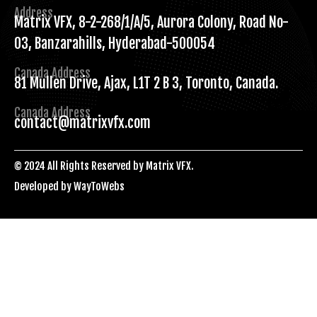
Address
Matrix VFX, 8-2-268/1/A/5, Aurora Colony, Road No-
03, Banzarahills, Hyderabad-500054
Canada Address
81 Mullen Drive, Ajax, L1T 2 B 3, Toronto, Canada.
Canada Address
contact@matrixvfx.com
© 2024 All Rights Reserved by Matrix VFX.
Developed by
WayToWebs