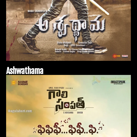
A
s
h
w
a
t
h
a
m
a