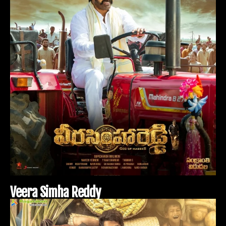
V
e
e
r
a
S
i
m
h
a
R
e
d
d
y