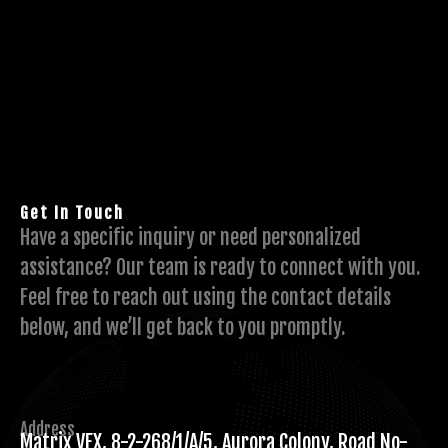
Get In Touch
Have a specific inquiry or need personalized
assistance? Our team is ready to connect with you.
Feel free to reach out using the contact details
below, and we’ll get back to you promptly.
Address
Matrix VFX, 8-2-268/1/A/5, Aurora Colony, Road No-