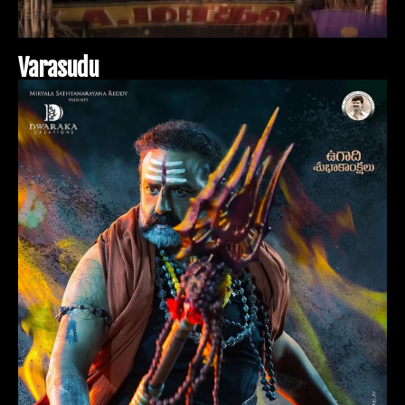
V
a
r
a
s
u
d
u