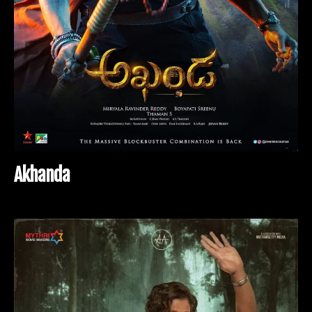
A
k
h
a
n
d
a