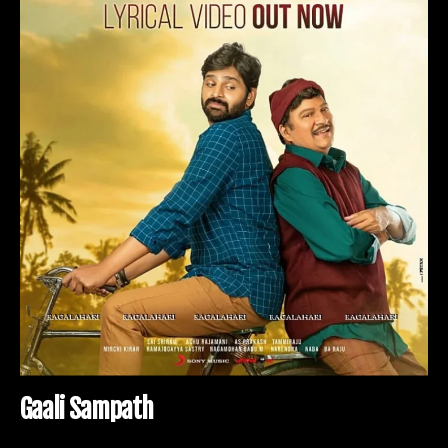
G
a
a
l
i
S
a
m
p
a
t
h