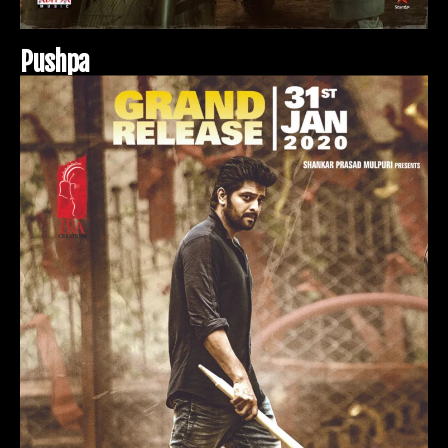
P
u
s
h
p
a