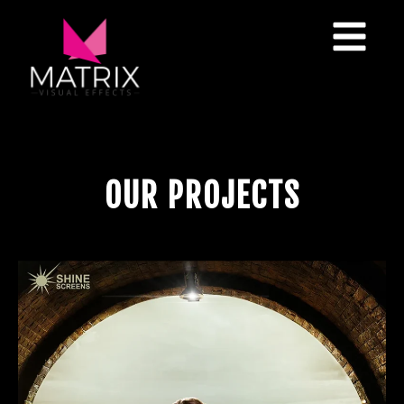
O
U
R
P
R
O
J
E
C
T
S