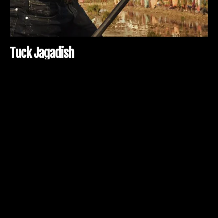
T
u
c
k
J
a
g
a
d
i
s
h