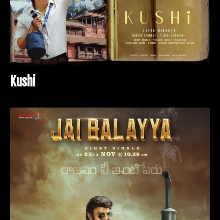
K
u
s
h
i