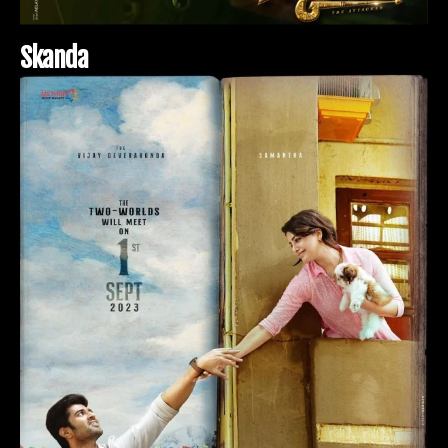
S
k
a
n
d
a