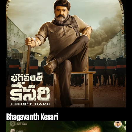
B
h
a
g
a
v
a
n
t
h
K
e
s
a
r
i