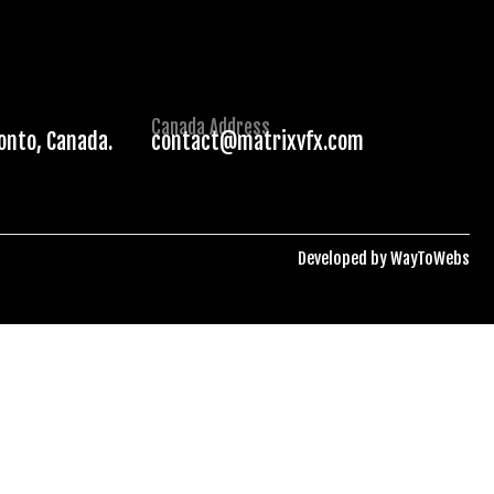
Canada Address
ronto, Canada.
contact@matrixvfx.com
Developed by
WayToWebs