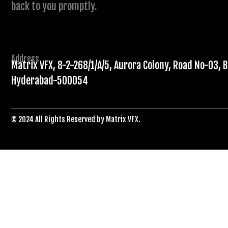
back to you promptly.
Address
Matrix VFX, 8-2-268/1/A/5, Aurora Colony, Road No-03, B
Hyderabad-500054
© 2024 All Rights Reserved by Matrix VFX.