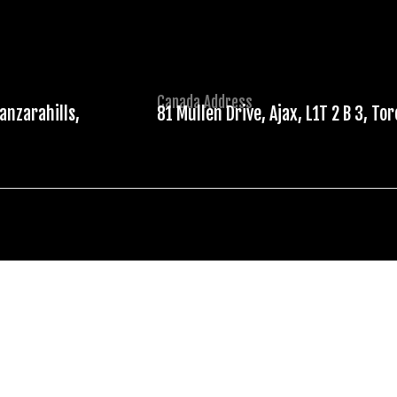
Canada Address
anzarahills,
81 Mullen Drive, Ajax, L1T 2 B 3, To