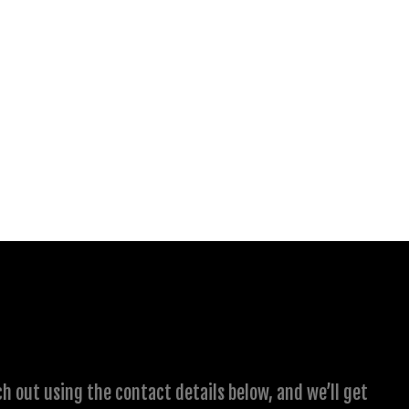
ch out using the contact details below, and we’ll get