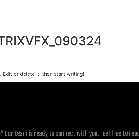
TRIXVFX_090324
Edit or delete it, then start writing!
? Our team is ready to connect with you. Feel free to rea