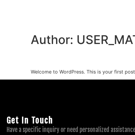
Author:
USER_MA
Hello world!
Welcome to WordPress. This is your first post. 
Get In Touch
Have a specific inquiry or need personalized assistance